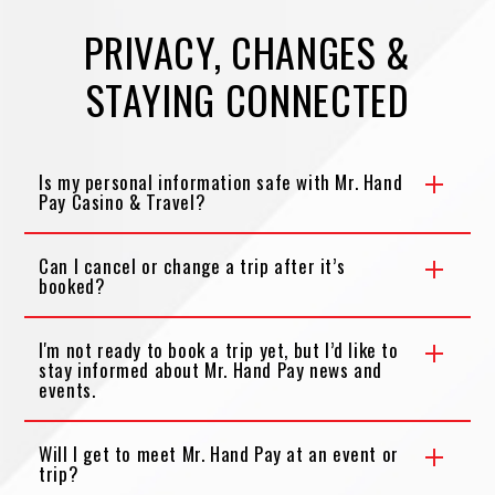
PRIVACY, CHANGES &
STAYING CONNECTED
Is my personal information safe with Mr. Hand
Pay Casino & Travel?
Can I cancel or change a trip after it’s
booked?
I'm not ready to book a trip yet, but I’d like to
stay informed about Mr. Hand Pay news and
events.
Will I get to meet Mr. Hand Pay at an event or
trip?