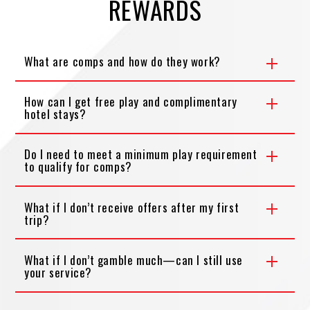
REWARDS
What are comps and how do they work?
How can I get free play and complimentary
hotel stays?
Do I need to meet a minimum play requirement
to qualify for comps?
What if I don’t receive offers after my first
trip?
What if I don’t gamble much—can I still use
your service?