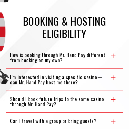
BOOKING & HOSTING
ELIGIBILITY
How is booking through Mr. Hand Pay different
from booking on my own?
I’m interested in visiting a specific casino—
can Mr. Hand Pay host me there?
Should I book future trips to the same casino
through Mr. Hand Pay?
Can I travel with a group or bring guests?