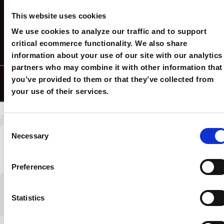
S
H
O
W
T
I
C
K
E
T
S
Comped.
This website uses cookies
We use cookies to analyze our traffic and to support
critical ecommerce functionality. We also share
FREE PLAY FOR HAND PAYS,
COMPED.
information about your use of our site with our analytics
partners who may combine it with other information that
LET'S GET A HAND
P
A
Y
you’ve provided to them or that they’ve collected from
your use of their services.
Consent
Necessary
Selection
Preferences
862-HAND-PAY
Casinos
Events
Offers
Cruises
Newsletter
Statistics
About
Contact
Privacy Policy
Web Accessibility
Terms of Use