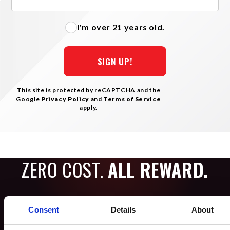
I'm over 21 years old.
SIGN UP!
This site is protected by reCAPTCHA and the
Google
Privacy Policy
and
Terms of Service
apply.
ZERO COST.
ALL REWARD.
The more comps you feed our system the better
Consent
Details
About
casinos rate our value position for comp offers!