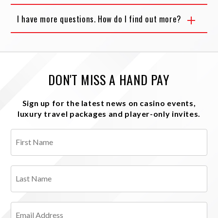
I have more questions. How do I find out more?
DON'T MISS A HAND PAY
Sign up for the latest news on casino events,
luxury travel packages and player-only invites.