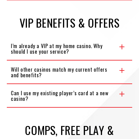
VIP BENEFITS & OFFERS
I’m already a VIP at my home casino. Why
should I use your service?
Will other casinos match my current offers
and benefits?
Can I use my existing player’s card at a new
casino?
COMPS, FREE PLAY &