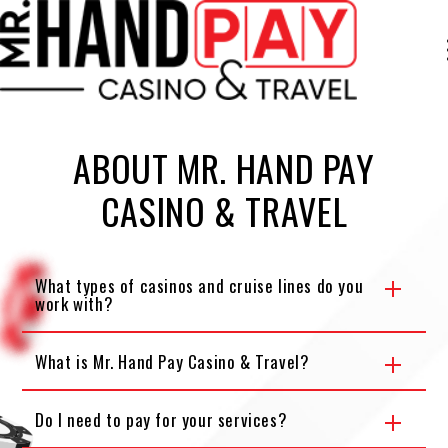
ABOUT MR. HAND PAY
CASINO & TRAVEL
What types of casinos and cruise lines do you
work with?
What is Mr. Hand Pay Casino & Travel?
Do I need to pay for your services?