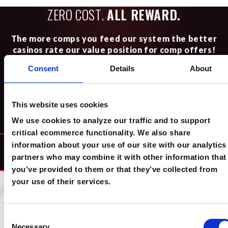
ZERO COST.
ALL REWARD.
The more comps you feed our system the better
casinos rate our value position for comp offers!
S
H
O
W
T
I
C
K
E
T
S
Consent
Details
About
Comped.
This website uses cookies
FREE PLAY FOR HAND PAYS,
COMPED.
We use cookies to analyze our traffic and to support
critical ecommerce functionality. We also share
information about your use of our site with our analytics
LET'S GET A HAND
P
A
Y
partners who may combine it with other information that
you’ve provided to them or that they’ve collected from
your use of their services.
Consent
Necessary