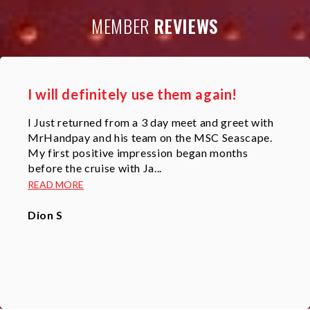
MEMBER
REVIEWS
I will definitely use them again!
I Just returned from a 3 day meet and greet with
MrHandpay and his team on the MSC Seascape.
My first positive impression began months
before the cruise with Ja...
READ MORE
Dion S