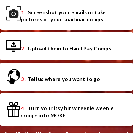
Screenshot your emails or take
pictures of your snail mail comps
Upload them
to Hand Pay Comps
Tell us where you want to go
Turn your itsy bitsy teenie weenie
comps into MORE