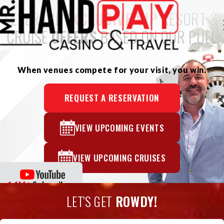
LEVERAGE
EXCLUSIVE VIP
RESORT &
CRUISE
OFFERS
BASED ON OUR PULL
When venues compete for your visit, you win.
REQUEST A RESERVATION
VIEW UPCOMING EVENTS
VIEW UPCOMING CRUISES
1.1M+
Subscribers
In Jason We Trust!
LET'S GET
ROWDY!