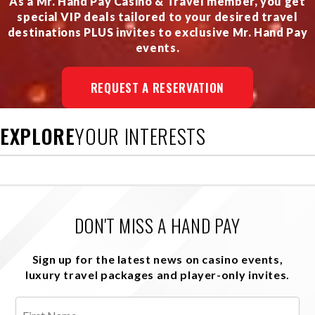
As a Mr. Hand Pay Casino & Travel member, you get
special VIP deals tailored to your desired travel
destinations PLUS invites to exclusive Mr. Hand Pay
events.
REQUEST A RESERVATION
EXPLORE
YOUR INTERESTS
EVENTS
CRUISES
CASINOS
DON'T MISS A HAND PAY
Sign up for the latest news on casino events,
luxury travel packages and player-only invites.