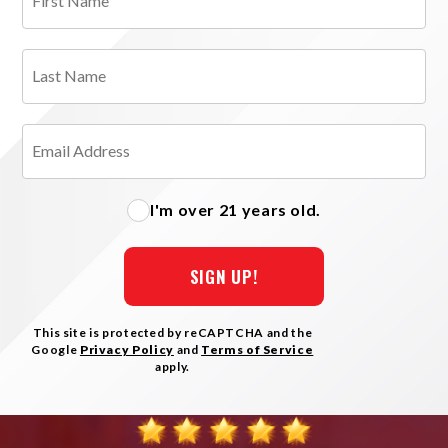
I'm over 21 years old.
SIGN UP!
This site is protected by reCAPTCHA and the
Google
Privacy Policy
and
Terms of Service
apply.