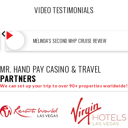
VIDEO TESTIMONIALS
MELINDA'S SECOND MHP CRUISE REVIEW
MR. HAND PAY CASINO & TRAVEL
PARTNERS
We can set up your trip to over 90+ properties worldwide!