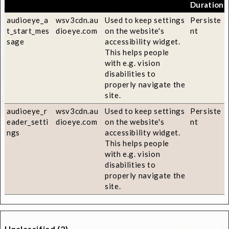
Duration
audioeye_a
wsv3cdn.au
Used to keep settings
Persiste
t_start_mes
dioeye.com
on the website's
nt
sage
accessibility widget.
This helps people
with e.g. vision
disabilities to
properly navigate the
site.
audioeye_r
wsv3cdn.au
Used to keep settings
Persiste
eader_setti
dioeye.com
on the website's
nt
ngs
accessibility widget.
This helps people
with e.g. vision
disabilities to
properly navigate the
site.
Unclassified (2)