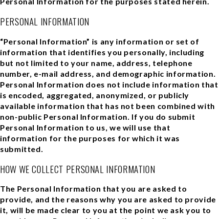
Personal Information for the purposes stated herein.
PERSONAL INFORMATION
“Personal Information” is any information or set of
information that identifies you personally, including
but not limited to your name, address, telephone
number, e-mail address, and demographic information.
Personal Information does not include information that
is encoded, aggregated, anonymized, or publicly
available information that has not been combined with
non-public Personal Information. If you do submit
Personal Information to us, we will use that
information for the purposes for which it was
submitted.
HOW WE COLLECT PERSONAL INFORMATION
The Personal Information that you are asked to
provide, and the reasons why you are asked to provide
it, will be made clear to you at the point we ask you to