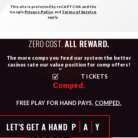
This site is protected by reCAPTCHA and the
Google
Privacy Policy
and
Terms of Service
apply.
ZERO COST.
ALL REWARD.
The more comps you feed our system the better
casinos rate our value position for comp offers!
F
L
I
G
H
T
S
Comped.
FREE PLAY FOR HAND PAYS,
COMPED.
LET'S GET A HAND
P
A
Y