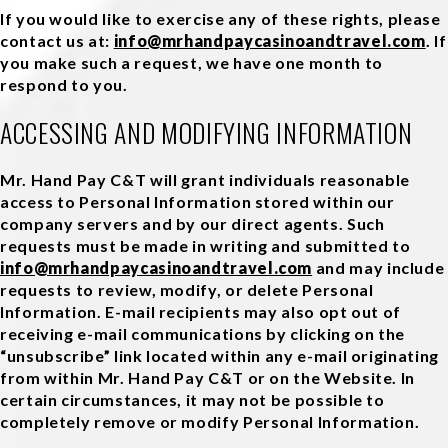
If you would like to exercise any of these rights, please
contact us at:
info@mrhandpaycasinoandtravel.com
. If
you make such a request, we have one month to
respond to you.
ACCESSING AND MODIFYING INFORMATION
Mr. Hand Pay C&T will grant individuals reasonable
access to Personal Information stored within our
company servers and by our direct agents. Such
requests must be made in writing and submitted to
info@mrhandpaycasinoandtravel.com
and may include
requests to review, modify, or delete Personal
Information. E-mail recipients may also opt out of
receiving e-mail communications by clicking on the
“unsubscribe” link located within any e-mail originating
from within Mr. Hand Pay C&T or on the Website. In
certain circumstances, it may not be possible to
completely remove or modify Personal Information.