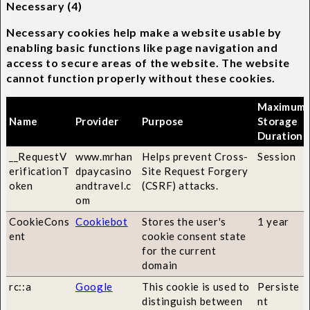
Necessary (4)
Necessary cookies help make a website usable by
enabling basic functions like page navigation and
access to secure areas of the website. The website
cannot function properly without these cookies.
Maximum
Name
Provider
Purpose
Storage
Duration
__RequestV
www.mrhan
Helps prevent Cross-
Session
erificationT
dpaycasino
Site Request Forgery
oken
andtravel.c
(CSRF) attacks.
om
CookieCons
Cookiebot
Stores the user's
1 year
ent
cookie consent state
for the current
domain
rc::a
Google
This cookie is used to
Persiste
distinguish between
nt