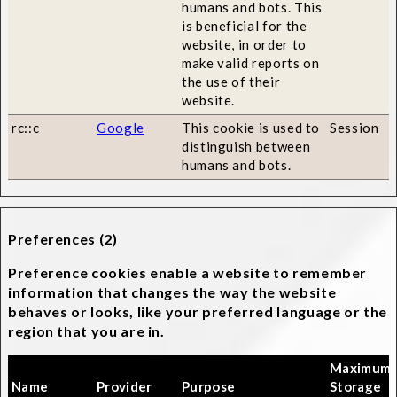
humans and bots. This
is beneficial for the
website, in order to
make valid reports on
the use of their
website.
rc::c
Google
This cookie is used to
Session
distinguish between
humans and bots.
Preferences (2)
Preference cookies enable a website to remember
information that changes the way the website
behaves or looks, like your preferred language or the
region that you are in.
Maximum
Name
Provider
Purpose
Storage