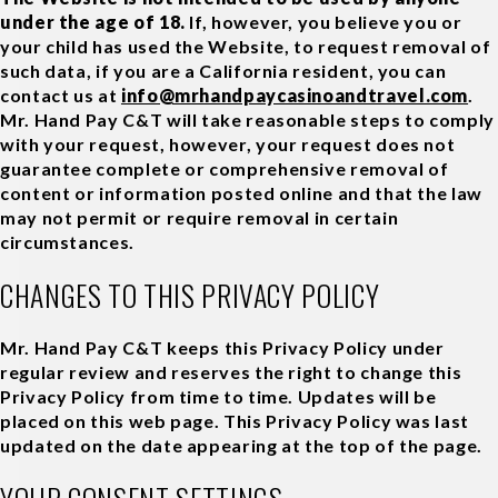
under the age of 18.
If, however, you believe you or
your child has used the Website, to request removal of
such data, if you are a California resident, you can
contact us at
info@mrhandpaycasinoandtravel.com
.
Mr. Hand Pay C&T will take reasonable steps to comply
with your request, however, your request does not
guarantee complete or comprehensive removal of
content or information posted online and that the law
may not permit or require removal in certain
circumstances.
CHANGES TO THIS PRIVACY POLICY
Mr. Hand Pay C&T keeps this Privacy Policy under
regular review and reserves the right to change this
Privacy Policy from time to time. Updates will be
placed on this web page. This Privacy Policy was last
updated on the date appearing at the top of the page.