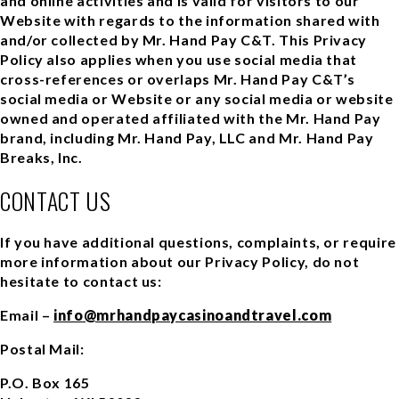
and online activities and is valid for visitors to our
Website with regards to the information shared with
and/or collected by Mr. Hand Pay C&T. This Privacy
Policy also applies when you use social media that
cross-references or overlaps Mr. Hand Pay C&T’s
social media or Website or any social media or website
owned and operated affiliated with the Mr. Hand Pay
brand, including Mr. Hand Pay, LLC and Mr. Hand Pay
Breaks, Inc.
CONTACT US
If you have additional questions, complaints, or require
more information about our Privacy Policy, do not
hesitate to contact us:
Email –
info@mrhandpaycasinoandtravel.com
Postal Mail:
P.O. Box 165