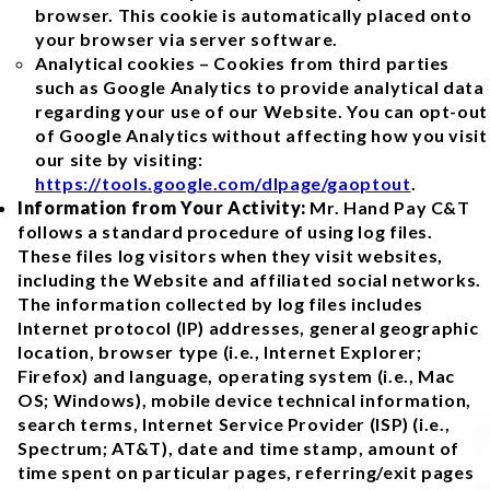
browser. This cookie is automatically placed onto
your browser via server software.
Analytical cookies – Cookies from third parties
such as Google Analytics to provide analytical data
regarding your use of our Website. You can opt-out
of Google Analytics without affecting how you visit
our site by visiting:
https://tools.google.com/dlpage/gaoptout
.
Information from Your Activity:
Mr. Hand Pay C&T
follows a standard procedure of using log files.
These files log visitors when they visit websites,
including the Website and affiliated social networks.
The information collected by log files includes
Internet protocol (IP) addresses, general geographic
location, browser type (i.e., Internet Explorer;
Firefox) and language, operating system (i.e., Mac
OS; Windows), mobile device technical information,
search terms, Internet Service Provider (ISP) (i.e.,
Spectrum; AT&T), date and time stamp, amount of
time spent on particular pages, referring/exit pages