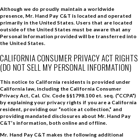
Although we do proudly maintain a worldwide
presence, Mr. Hand Pay C&T is located and operated
primarily in the United States. Users that are located
outside of the United States must be aware that any
Personal Information provided will be transferred into
the United States.
CALIFORNIA CONSUMER PRIVACY ACT RIGHTS
(DO NOT SELL MY PERSONAL INFORMATION)
This notice to California residents is provided under
California law, including the California Consumer
Privacy Act, Cal. Civ. Code §§1798.100 et. seq. (“CCPA”)
by explaining your privacy rights if you are a California
resident, providing our “notice at collection,” and
providing mandated disclosures about Mr. Hand Pay
C&T’s information, both online and offline.
Mr. Hand Pay C&T makes the following additional