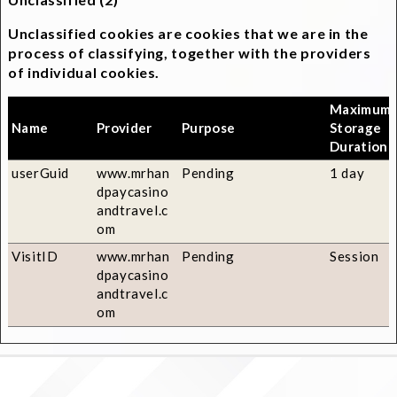
Unclassified cookies are cookies that we are in the
process of classifying, together with the providers
of individual cookies.
Maximum
Name
Provider
Purpose
Storage
Duration
userGuid
www.mrhan
Pending
1 day
dpaycasino
andtravel.c
om
VisitID
www.mrhan
Pending
Session
dpaycasino
andtravel.c
om