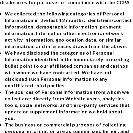
disclosures for purposes of compliance with the CCPA:
We collected the following categories of Personal
Information in the last 12 months: identifiers/contact
information, demographic information, payment
information, Internet or other electronic network
activity information, geolocation data, or similar
information, and inferences drawn from the above.
We have disclosed the categories of Personal
Information identified in the immediately-preceding
bullet point to our affiliated companies and casinos
with whom we have contracted. We have not
disclosed such Personal Information to any
unaffiliated third parties.
The sources of Personal Information from whom we
collect are: directly from Website users, analytics
tools, social networks, and third-party services that
update or supplement information we hold about
you.
The business or commercial purposes of collecting
personal information are as summarized herein, and