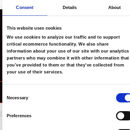
Consent
Details
About
ZERO COST.
ALL REWARD.
The more comps you feed our system the better
This website uses cookies
casinos rate our value position for comp offers!
We use cookies to analyze our traffic and to support
S
H
O
W
T
I
C
K
E
T
S
critical ecommerce functionality. We also share
information about your use of our site with our analytics
Comped.
partners who may combine it with other information that
you’ve provided to them or that they’ve collected from
FREE PLAY FOR HAND PAYS,
COMPED.
your use of their services.
LET'S GET A HAND
P
A
Y
Consent
Necessary
Selection
Preferences