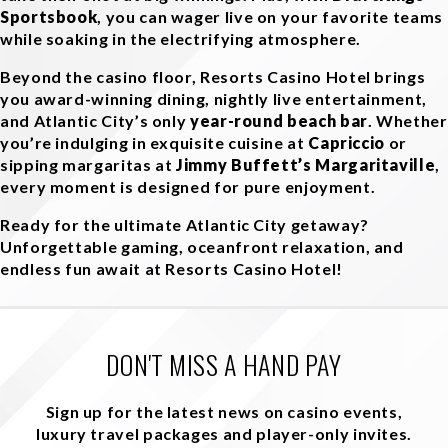
Sportsbook
, you can wager live on your favorite teams
while soaking in the electrifying atmosphere.
Beyond the casino floor, Resorts Casino Hotel brings
you award-winning dining, nightly live entertainment,
and Atlantic City’s only
year-round beach bar
. Whether
you’re indulging in exquisite cuisine at
Capriccio
or
sipping margaritas at
Jimmy Buffett’s Margaritaville
,
every moment is designed for pure enjoyment.
Ready for the ultimate Atlantic City getaway?
Unforgettable gaming, oceanfront relaxation, and
endless fun await at Resorts Casino Hotel!
DON'T MISS A HAND PAY
Sign up for the latest news on casino events,
luxury travel packages and player-only invites.