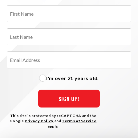
I'm over 21 years old.
SIGN UP!
This site is protected by reCAPTCHA and the
Google
Privacy Policy
and
Terms of Service
apply.