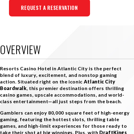
REQUEST A RESERVATION
OVERVIEW
Resorts Casino Hotel in Atlantic City is the perfect
blend of luxury, excitement, and nonstop gaming
action. Situated right on the iconic
Atlantic City
Boardwalk
, this premier destination offers thrilling
casino games, upscale accommodations, and world-
class entertainment—all just steps from the beach.
Gamblers can enjoy 80,000 square feet of high-energy
gaming, featuring the hottest slots, thrilling table
games, and high-limit experiences for those ready to
take their shot at big winnings. Plus, with
DraftKings