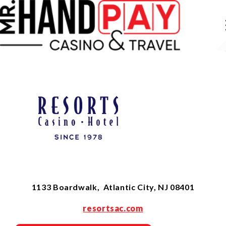
1133 Boardwalk,
Atlantic City, NJ 08401
resortsac.com